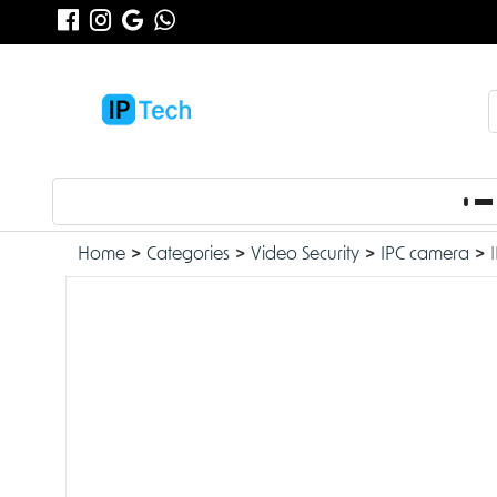
Home
Categories
Video Security
IPC camera