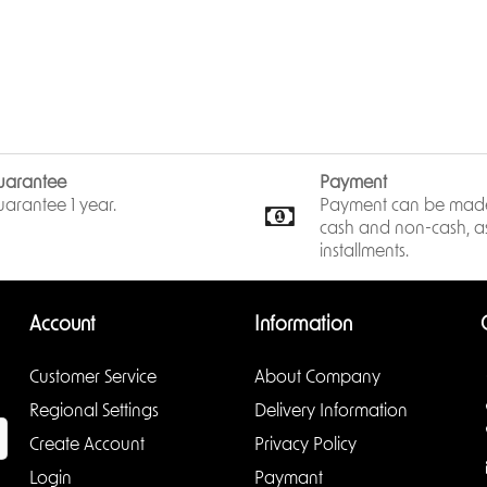
> 12 VDC/PoE power supply, eas
> IP67, IK10 protection.
> SMD Plus.
IPC-HDBW2541R-ZAS
uarantee
Payment
arantee 1 year.
Payment can be made
cash and non-cash, as
installments.
Account
Information
Customer Service
About Company
Regional Settings
Delivery Information
Create Account
Privacy Policy
Login
Paymant