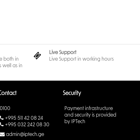
y for installation.
Live Support
 both in
Live Support in working hours
 well as in
Contact
Security
0100
Payment infrastructure
and security is provided
+995 511 42 08 24
by IPTech
+995 032 242 08 30
admin@iptech.ge