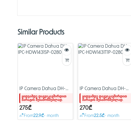
Similar Products
IP Camera Dahua DH-
IP Camera Dahua DH-
IPC-HDW1431SP-0280B-
IPC-HDW1431T1P-0280B-
ყიდვამდე დაგვიკავშირდით
ყიდვამდე დაგვიკავშირდით
მარაგის შესამოწმებლად.
მარაგის შესამოწმებლად.
S4
S4
275₾
270₾
From
22.9₾
- month
From
22.5₾
- month