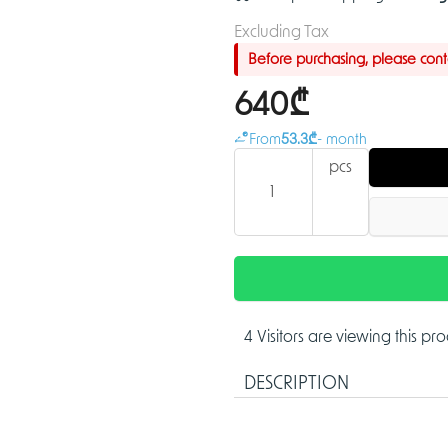
Excluding Tax
Before purchasing, please contac
640₾
From
53.3₾
- month
pcs
4 Visitors are viewing this pr
DESCRIPTION
5MP IR Vari-focal