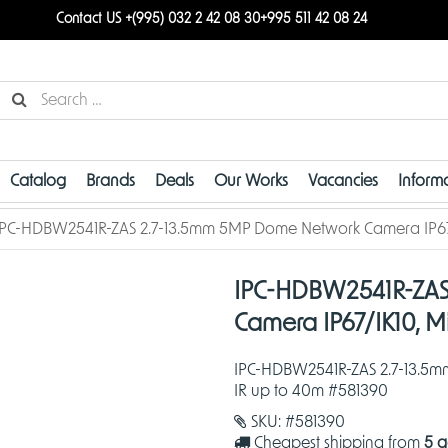
Contact US +(995) 032 2 42 08 30
+995 511 42 08 24
Catalog
Brands
Deals
Our Works
Vacancies
Inform
IPC-HDBW2541R-ZAS 2.7-13.5mm 5MP Dome Network Camera IP67/I
IPC-HDBW2541R-ZAS
Camera IP67/IK10, M
IPC-HDBW2541R-ZAS 2.7-13.5m
IR up to 40m #581390
SKU:
#581390
Cheapest shipping from
5 g