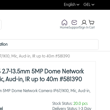
English
GEL
Home
Support
Sign In
Cart
ation
K10, Mic, Aud-in, IR up to 40m #581390
 2.7-13.5mm 5MP Dome Network
ic, Aud-in, IR up to 40m #581390
m 5MP Dome Network Camera IP67/IK10, Mic, Aud-in,
Stock Status:
20.0 pcs
el
Delivery Status:
1-3 Day