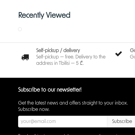
Recently Viewed
Self-pickup / delivery
G
Self-pickup — free. Delivery to the
Gu
address in Tbilisi — 5 ₾.
Subscribe to our newsletter!
Get the latest news and offers straight to your inbox.
Subscribe now.
Subscribe