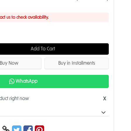
t us to check availability.
Add To Cart
Buy Now
Buy in Installments
WhatsApp
oduct right now
X
 Dome WizSense Network Camera