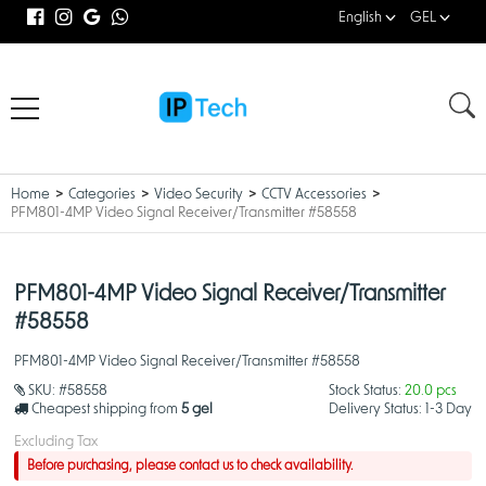
English
GEL
Home
Categories
Video Security
CCTV Accessories
PFM801-4MP Video Signal Receiver/Transmitter #58558
PFM801-4MP Video Signal Receiver/Transmitter
#58558
PFM801-4MP Video Signal Receiver/Transmitter #58558
SKU:
#58558
Stock Status:
20.0 pcs
Cheapest shipping from
5 gel
Delivery Status:
1-3 Day
Excluding Tax
Before purchasing, please contact us to check availability.