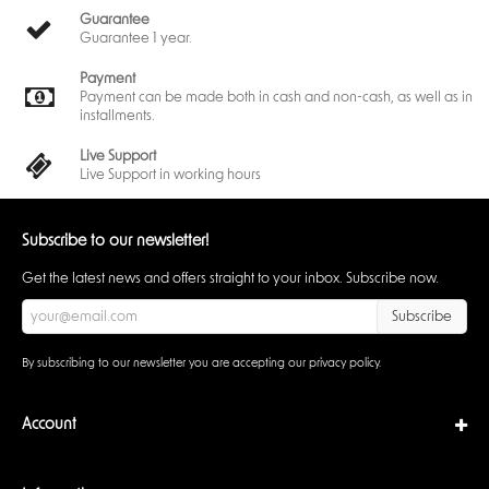
Guarantee
Guarantee 1 year.
Payment
Payment can be made both in cash and non-cash, as well as in
installments.
Live Support
Live Support in working hours
Subscribe to our newsletter!
Get the latest news and offers straight to your inbox. Subscribe now.
Subscribe
By subscribing to our newsletter you are accepting our
privacy policy
.
Account