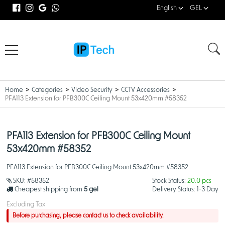
English
GEL
Home
Categories
Video Security
CCTV Accessories
PFA113 Extension for PFB300C Ceiling Mount 53x420mm #58352
PFA113 Extension for PFB300C Ceiling Mount
53x420mm #58352
PFA113 Extension for PFB300C Ceiling Mount 53x420mm #58352
SKU:
#58352
Stock Status:
20.0 pcs
Cheapest shipping from
5 gel
Delivery Status:
1-3 Day
Excluding Tax
Before purchasing, please contact us to check availability.