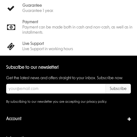
Guarantee
Guarantee 1 year.
Payment
Payment can be made both in cash and non-cash, as well as in
installments.
Live Support
Live Support in working hours
Subscribe to our newsletter!
Get the latest news and offers straight to your inbox. Subscribe now.
Subscribe
By subscribing to our newsletter you are accepting our
privacy policy
.
Account