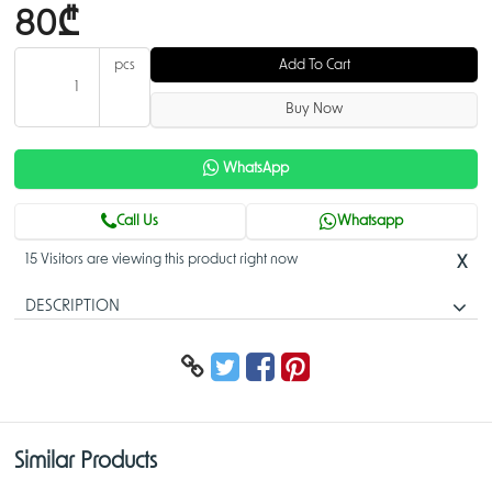
80₾
pcs
Add To Cart
Buy Now
WhatsApp
Call Us
Whatsapp
15 Visitors are viewing this product right now
X
DESCRIPTION
PFA113
> Built of aluminum alloy.
> Matched with specific ceiling mount brackets to extend the length of
the suspension rod.
Similar Products
PFA113