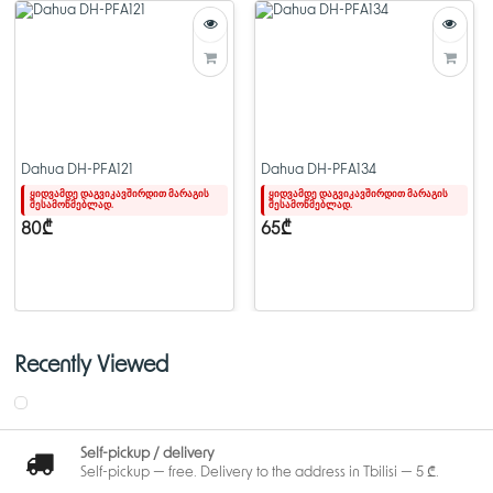
Dahua DH-PFA121
Dahua DH-PFA134
ყიდვამდე დაგვიკავშირდით მარაგის
ყიდვამდე დაგვიკავშირდით მარაგის
შესამოწმებლად.
შესამოწმებლად.
80₾
65₾
Recently Viewed
Self-pickup / delivery
Self-pickup — free. Delivery to the address in Tbilisi — 5 ₾.