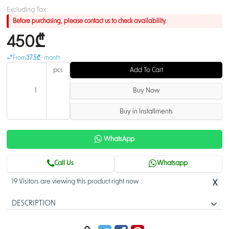
Excluding Tax
Before purchasing, please contact us to check availability.
450₾
From
37.5₾
- month
pcs
Add To Cart
Buy Now
Buy in Installments
WhatsApp
Call Us
Whatsapp
19 Visitors are viewing this product right now
X
DESCRIPTION
CSS610-8G-2S+IN