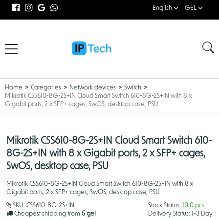
English
GEL
Home
Categories
Network devices
Switch
Mikrotik CSS610-8G-2S+IN Cloud Smart Switch 610-8G-2S+IN with 8 x
Gigabit ports, 2 x SFP+ cages, SwOS, desktop case, PSU
Mikrotik CSS610-8G-2S+IN Cloud Smart Switch 610-
8G-2S+IN with 8 x Gigabit ports, 2 x SFP+ cages,
SwOS, desktop case, PSU
Mikrotik CSS610-8G-2S+IN Cloud Smart Switch 610-8G-2S+IN with 8 x
Gigabit ports, 2 x SFP+ cages, SwOS, desktop case, PSU
SKU:
CSS610-8G-2S+IN
Stock Status:
10.0 pcs
Cheapest shipping from
5 gel
Delivery Status:
1-3 Day