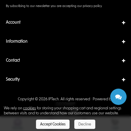
By subscribing to our newsletter you are accepting our
privacy policy
.
Account
Information
Contact
Security
Copyright © 2026 IPTech. All rights reserved · Powered by
GEODANI®
We rely on
cookies
for storing your shopping cart and regional settings
between visits and to understand how our customers use our website.
Accept Cookies
Decline
Home
Support
Sign In
Cart