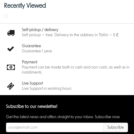
Recently Viewed
Self-pickup / delivery
Self-pickup — free. Delivery to the address in Tbilisi — 5 ₾.
Guarantee
Guarantee 1 year.
Payment
Payment can be made both in cash and non-cash, as well as in
installments.
Live Support
Live Support in working hours
Subscribe to our newsletter!
Get the latest news and offers straight to your inbox. Subscribe now.
Subscribe