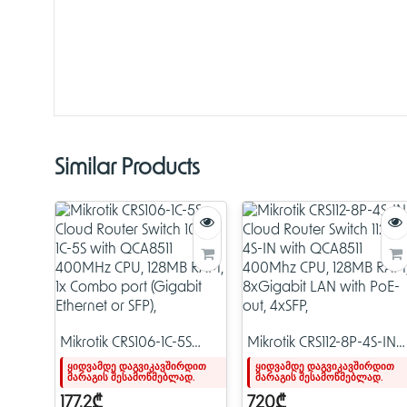
Similar Products
Mikrotik CRS106-1C-5S
Mikrotik CRS112-8P-4S-IN
Cloud Router Switch 106-
Cloud Router Switch 112-
ყიდვამდე დაგვიკავშირდით
ყიდვამდე დაგვიკავშირდით
მარაგის შესამოწმებლად.
მარაგის შესამოწმებლად.
1C-5S with QCA8511
8P-4S-IN with QCA8511
400MHz CPU, 128MB
400Mhz CPU, 128MB
177.2₾
720₾