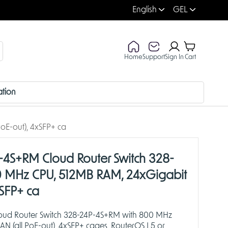
English
GEL
Home
Support
Sign In
Cart
ation
oE-out), 4xSFP+ ca
-4S+RM Cloud Router Switch 328-
 MHz CPU, 512MB RAM, 24xGigabit
xSFP+ ca
loud Router Switch 328-24P-4S+RM with 800 MHz
N (all PoE-out), 4xSFP+ cages, RouterOS L5 or