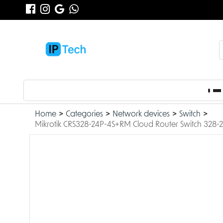
Home
Categories
Network devices
Switch
Mikrotik CRS328-24P-4S+RM Cloud Router Switch 328-