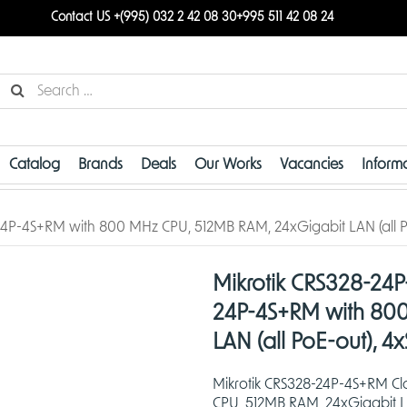
Contact US +(995) 032 2 42 08 30
+995 511 42 08 24
Catalog
Brands
Deals
Our Works
Vacancies
Inform
24P-4S+RM with 800 MHz CPU, 512MB RAM, 24xGigabit LAN (all P
Mikrotik CRS328-24P
24P-4S+RM with 800
LAN (all PoE-out), 4
Mikrotik CRS328-24P-4S+RM C
CPU, 512MB RAM, 24xGigabit LA