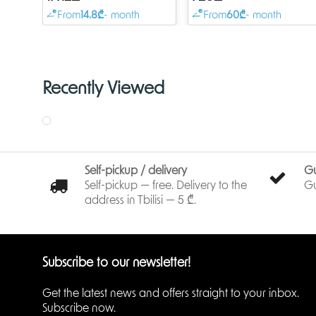
RAM, 1x Combo port
RAM, 8xGigabit LAN wit
From
14.8₾
- month
From
60₾
- month
(Gigabit Ethernet or SFP),
PoE-out, 4xSFP,
Recently Viewed
Self-pickup / delivery
G
Self-pickup — free. Delivery to the
Gu
address in Tbilisi — 5 ₾.
Subscribe to our newsletter!
Get the latest news and offers straight to your inbox.
Subscribe now.