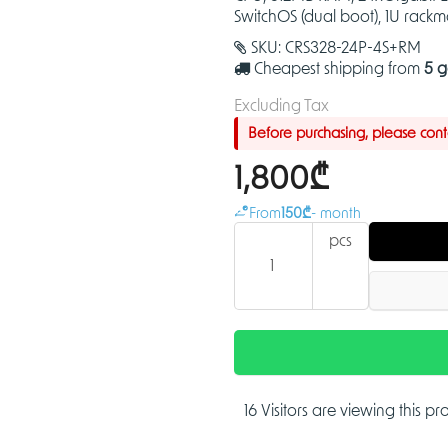
SwitchOS (dual boot), 1U rack
SKU:
CRS328-24P-4S+RM
Cheapest shipping from
5 g
Excluding Tax
Before purchasing, please contac
1,800₾
From
150₾
- month
pcs
16 Visitors are viewing this p