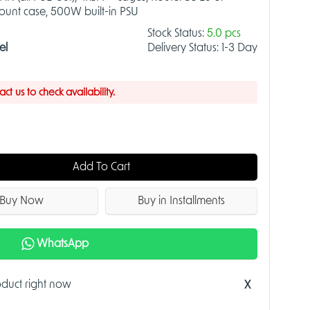
mount case, 500W built-in PSU
Stock Status:
5.0 pcs
el
Delivery Status:
1-3 Day
t us to check availability.
Add To Cart
Buy Now
Buy in Installments
WhatsApp
roduct right now
X