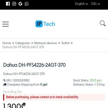
English
GEL
Home
Categories
Network devices
Switch
Dahua DH-PFS4226-24GT-370
Dahua DH-PFS4226-24GT-370
Dahua DH-PFS4226-24GT-370
SKU:
0010247482
Stock Status:
20.0 pcs
Cheapest shipping from
5 gel
Delivery Status:
1-3 Day
Excluding Tax
Before purchasing, please contact us to check availability.
1,300₾