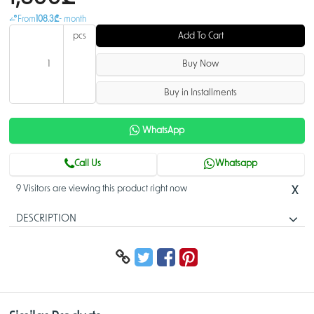
From
108.3₾
- month
pcs
Add To Cart
Buy Now
Buy in Installments
WhatsApp
Call Us
Whatsapp
9 Visitors are viewing this product right now
X
DESCRIPTION
24-Port Gigabit Managed PoE Switch
> Intelligent PoE power management
> Red port supports IEEE802.3bt PoE power supply up to 90W
> Convenient and user-friendly web interface