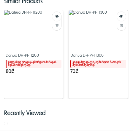
Similar Products
> Supports extended range PoE (250m)
> PoE watchdog timer
> Large buffer memory (4Mbps) for smooth real-time video transmission
> All ports are Gigabit
Dahua DH-PFS4226-24GT-370
Dahua DH-PFT1200
Dahua DH-PFT1300
ყიდვამდე დაგვიკავშირდით მარაგის
ყიდვამდე დაგვიკავშირდით მარაგის
შესამოწმებლად.
შესამოწმებლად.
80₾
70₾
Recently Viewed