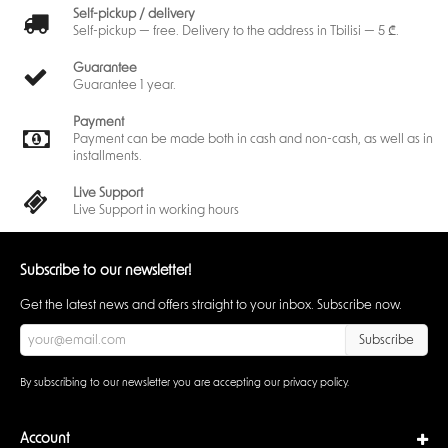
Self-pickup / delivery
Self-pickup — free. Delivery to the address in Tbilisi — 5 ₾.
Guarantee
Guarantee 1 year.
Payment
Payment can be made both in cash and non-cash, as well as in
installments.
Live Support
Live Support in working hours
Subscribe to our newsletter!
Get the latest news and offers straight to your inbox. Subscribe now.
Subscribe
By subscribing to our newsletter you are accepting our
privacy policy
.
Account