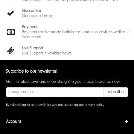
Guarantee
Guarantee 1 year.
Payment
Payment can be made both in cash and non-cash, as well as in
installments.
Live Support
Live Support in working hours
Subscribe to our newsletter!
Get the latest news and offers straight to your inbox. Subscribe now.
Subscribe
By subscribing to our newsletter you are accepting our
privacy policy
.
Account