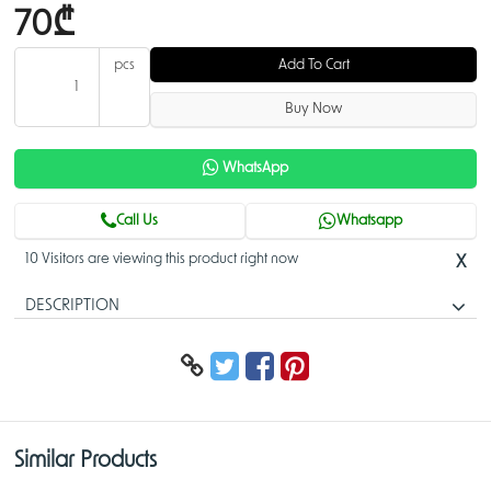
70₾
pcs
Add To Cart
Buy Now
WhatsApp
Call Us
Whatsapp
10 Visitors are viewing this product right now
X
DESCRIPTION
5-Port Gigabit Unmanaged Desktop Switch
DGS-1005A
5 high-speed Gigabit ports
Compact design for convenient placement
Similar Products
Fanless design for silent operation