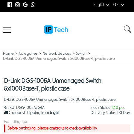
English
GEL
Home
Categories
Network devices
Switch
D-Link DGS-1005A Unmanaged Switch 5x1000Base-T, plastic case
D-Link DGS-1005A Unmanaged Switch
5x1000Base-T, plastic case
D-Link DGS-1005A Unmanaged Switch 5x1000Base-T, plastic case
SKU:
DGS-1005A/G1A
Stock Status:
12.0 pcs
Cheapest shipping from
5 gel
Delivery Status:
1-3 Day
Excluding Tax
Before purchasing, please contact us to check availability.