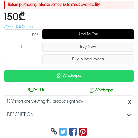
Before purchasing, please contact us to check availability.
150₾
From
12.5₾
- month
pcs
Add To Cart
Buy Now
Buy in Installments
WhatsApp
Call Us
Whatsapp
13 Visitors are viewing this product right now
X
DESCRIPTION
Connect to more with one port.