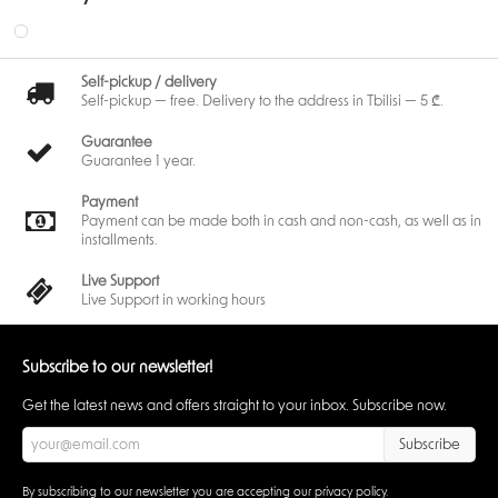
Self-pickup / delivery
Self-pickup — free. Delivery to the address in Tbilisi — 5 ₾.
Guarantee
Guarantee 1 year.
Payment
Payment can be made both in cash and non-cash, as well as in
installments.
Live Support
Live Support in working hours
Subscribe to our newsletter!
Get the latest news and offers straight to your inbox. Subscribe now.
Subscribe
By subscribing to our newsletter you are accepting our
privacy policy
.