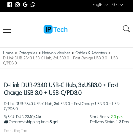
English
GEL
Home
Categories
Network devices
Cables & Adapters
D-Link DUB-2340 USB-C Hub, 3xUSB3.0 + Fast Charge USB 3.0 + USB-
C/PD3.0
D-Link DUB-2340 USB-C Hub, 3xUSB3.0 + Fast
Charge USB 3.0 + USB-C/PD3.0
D-Link DUB-2340 USB-C Hub, 3xUSB3.0 + Fast Charge USB 3.0 + USB-
C/PD3.0
SKU:
DUB-2340/A1A
Stock Status:
2.0 pcs
Cheapest shipping from
5 gel
Delivery Status:
1-3 Day
Excluding Tax