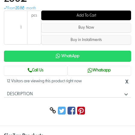
From
20.8₾
- month
pcs
Add To Cart
Buy Now
Buy in Installments
WhatsApp
Call Us
Whatsapp
12 Visitors are viewing this product right now
X
DESCRIPTION
IP Phone AX-300G
The user-friendly entry-level AX-300G model is the ideal choice for
small-to-mid size businesses. It provides advanced noise reduction and
HD audio quality for all users. The affordable AX-300G offers four SIP
accounts, a 2.8” back lit display, and five-way conference calling.