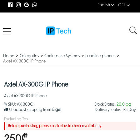
English
GEL
Home
Categories
Conference Systems
Landline phones
Axtel AX-300G IP Phone
Axtel AX-300G IP Phone
Axtel AX-300G IP Phone
SKU:
AX-300G
Stock Status:
20.0 pcs
Cheapest shipping from
5 gel
Delivery Status:
1-3 Day
Excluding Tax
Before purchasing, please contact us to check availability.
250₾