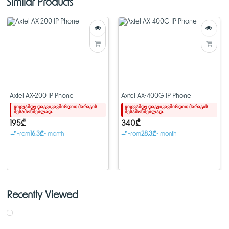
Similar Products
Axtel AX-200 IP Phone
Axtel AX-400G IP Phone
ყიდვამდე დაგვიკავშირდით მარაგის
ყიდვამდე დაგვიკავშირდით მარაგის
შესამოწმებლად.
შესამოწმებლად.
195₾
340₾
From
16.3₾
- month
From
28.3₾
- month
Recently Viewed