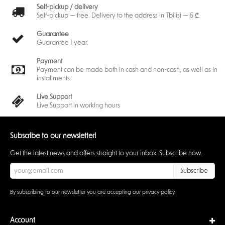
Self-pickup / delivery
Self-pickup — free. Delivery to the address in Tbilisi — 5 ₾.
Guarantee
Guarantee 1 year.
Payment
Payment can be made both in cash and non-cash, as well as in
installments.
Live Support
Live Support in working hours
Subscribe to our newsletter!
Get the latest news and offers straight to your inbox. Subscribe now.
Subscribe
By subscribing to our newsletter you are accepting our
privacy policy
.
Account